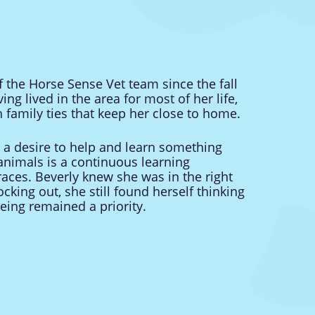
the Horse Sense Vet team since the fall
ing lived in the area for most of her life,
 family ties that keep her close to home.
h a desire to help and learn something
animals is a continuous learning
ces. Beverly knew she was in the right
cking out, she still found herself thinking
being remained a priority.
t life with her husband, their five
legged companions. She has a passion for
uits. A true admirer of nature, she loves the