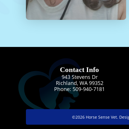
Contact Info
943 Stevens Dr
Richland, WA 99352
Phone:
509-940-7181
©2026
Horse Sense Vet.
Desi