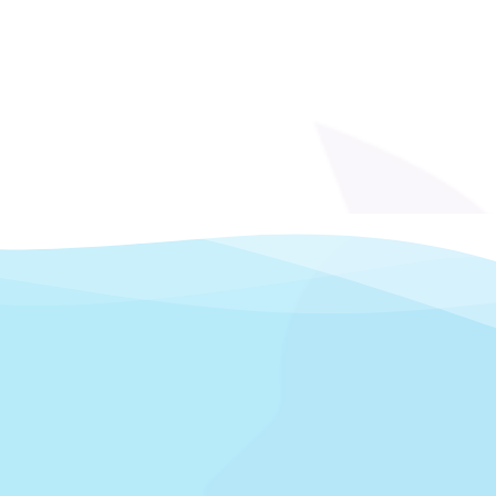
s fueled by a desire to grow and deepen
ming background gave her strong handling
seamlessly into veterinary care. When she
y knew she had found her calling. She
portunity to learn new skills, and the
ne.
ving husband and adult daughter. She
s, cats, and reptiles, and loves spending
weekend barbecues with friends and
r animals and commitment to care make