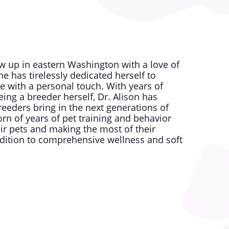
ew up in eastern Washington with a love of
e has tirelessly dedicated herself to
re with a personal touch. With years of
ing a breeder herself, Dr. Alison has
reeders bring in the next generations of
orn of years of pet training and behavior
ir pets and making the most of their
addition to comprehensive wellness and soft
services accessible to every pet owner,
families deserve. Dr. Alison believes in
d their people, ensuring every visit feels
 another clinic.