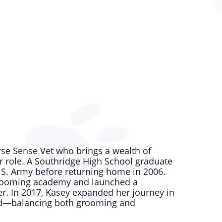
 enjoys spending time outdoors with her
nd a pet Ox. She also supports purebred
es. Her love for animals and her
oes, and she looks forward to welcoming
nse Vet.
orse Sense Vet who brings a wealth of
 role. A Southridge High School graduate
U.S. Army before returning home in 2006.
 grooming academy and launched a
r. In 2017, Kasey expanded her journey in
ield—balancing both grooming and