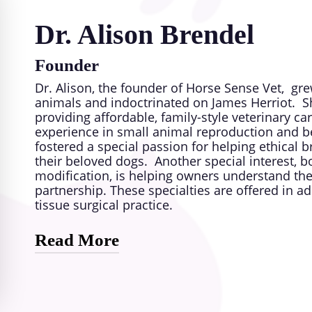
Dr. Alison Brendel
Founder
Dr. Alison, the founder of Horse Sense Vet, gr
animals and indoctrinated on James Herriot. Sh
providing affordable, family-style veterinary ca
experience in small animal reproduction and be
fostered a special passion for helping ethical b
their beloved dogs. Another special interest, b
modification, is helping owners understand the
partnership. These specialties are offered in 
tissue surgical practice.
Read More
Her mission is to make high-quality veterinary 
without losing the warmth and compassion that 
building lasting relationships with both pets an
like coming to a trusted friend, rather than just