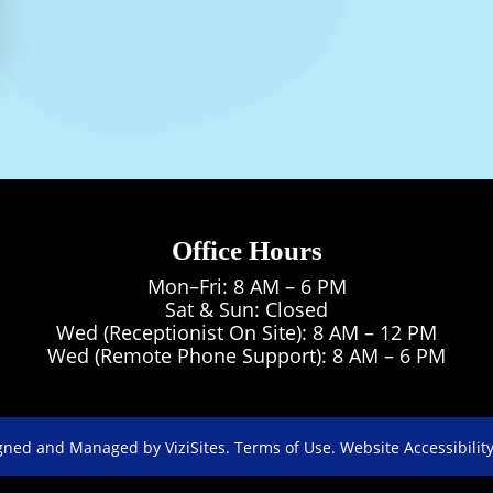
Beverly’s caring spirit and dedication make her
team, where she continues to support both pa
enthusiasm.
Office Hours
Mon–Fri: 8 AM – 6 PM
Sat & Sun: Closed
Wed (Receptionist On Site): 8 AM – 12 PM
Wed (Remote Phone Support): 8 AM – 6 PM
gned and Managed by
ViziSites.
Terms of Use.
Website Accessibility