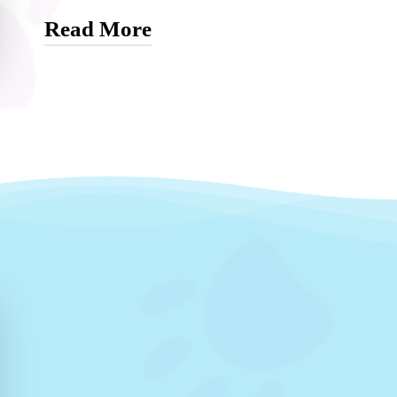
Read More
Kasey’s transition into veterinary medicine wa
her understanding of animal health. Her groo
skills and a unique foundation that translated 
became Dr. Brendel’s full-time assistant, Kase
thrives on the variety of cases, the constant op
collaborative environment of veterinary medici
Outside of work, Kasey is supported by her lo
shares her home with a joyful collection of dog
her free time with them. Her hobbies include 
creating wire-wrapped art. Kasey’s passion fo
her a vital part of the Horse Sense Vet team.