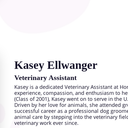
When she’s not caring for patients, Dr. Alison
own pets including dogs, cats, horses, mules a
dogs groups as well as local dog and cat rescu
community is at the heart of everything she d
you and your furry family members to Horse Se
Kasey Ellwanger
Veterinary Assistant
Kasey is a dedicated Veterinary Assistant at H
experience, compassion, and enthusiasm to her
(Class of 2001), Kasey went on to serve in the 
Driven by her love for animals, she attended
successful career as a professional dog groome
animal care by stepping into the veterinary f
veterinary work ever since.