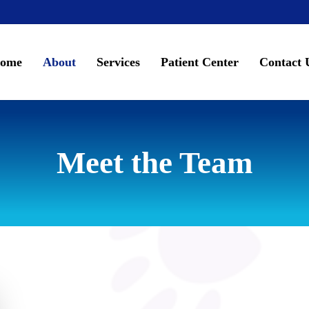
ome
About
Services
Patient Center
Contact 
Meet the Team