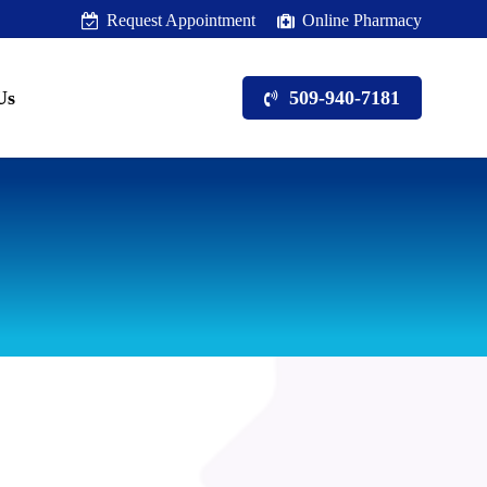
Request Appointment
Online Pharmacy
Us
509-940-7181