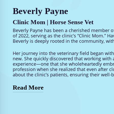
Beverly Payne
Clinic Mom | Horse Sense Vet
Beverly Payne has been a cherished member of 
of 2022, serving as the clinic’s “Clinic Mom.” Hav
Beverly is deeply rooted in the community, with
Her journey into the veterinary field began wit
new. She quickly discovered that working with 
experience—one that she wholeheartedly embra
profession when she realized that even after clo
about the clinic’s patients, ensuring their well-
Read More
Outside of work, Beverly enjoys a full and vibran
children, and a lively household of nine four-
all things creative and finds joy in artistic purs
soothing presence of the rain.