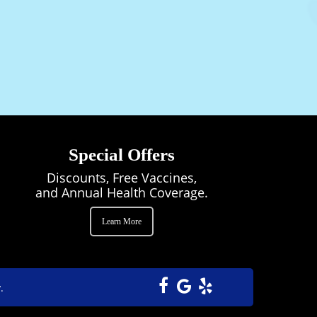
 an invaluable part of the Horse Sense Vet
tients and colleagues with warmth and
Special Offers
Discounts, Free Vaccines,
and Annual Health Coverage.
Learn More
.