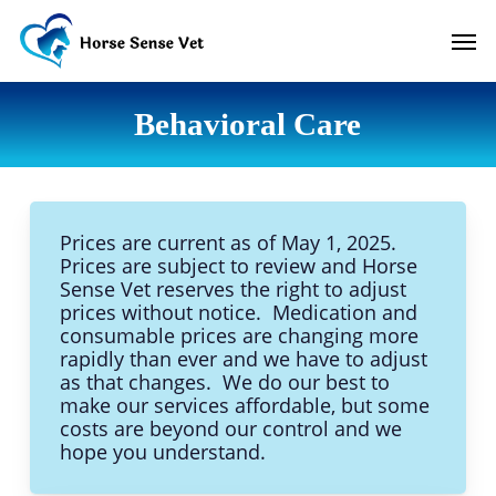
Skip
Men
to
main
content
Behavioral Care
Prices are current as of May 1, 2025.
Prices are subject to review and Horse
Sense Vet reserves the right to adjust
prices without notice. Medication and
consumable prices are changing more
rapidly than ever and we have to adjust
as that changes. We do our best to
make our services affordable, but some
costs are beyond our control and we
hope you understand.