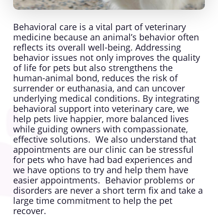
Behavioral care is a vital part of veterinary
medicine because an animal’s behavior often
reflects its overall well-being. Addressing
behavior issues not only improves the quality
of life for pets but also strengthens the
human-animal bond, reduces the risk of
surrender or euthanasia, and can uncover
underlying medical conditions. By integrating
behavioral support into veterinary care, we
help pets live happier, more balanced lives
while guiding owners with compassionate,
effective solutions. We also understand that
appointments are our clinic can be stressful
for pets who have had bad experiences and
we have options to try and help them have
easier appointments. Behavior problems or
disorders are never a short term fix and take a
large time commitment to help the pet
recover.